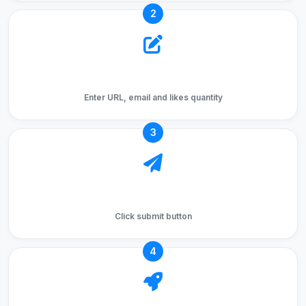
2
Fill Form
Enter URL, email and likes quantity
3
Submit Order
Click submit button
4