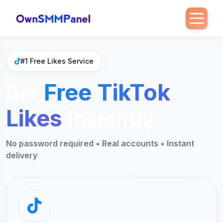
Home
>
Free SMM
>
Free TikTok Likes
#1 Free Likes Service
Get
Free TikTok
Instantly
Likes
No password required • Real accounts • Instant
delivery