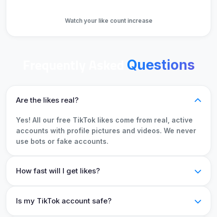
Get Likes
Watch your like count increase
Frequently Asked
Questions
Are the likes real?
Yes! All our free TikTok likes come from real, active
accounts with profile pictures and videos. We never
use bots or fake accounts.
How fast will I get likes?
Is my TikTok account safe?