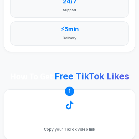
24/7
Support
⚡5min
Delivery
How To Get
Free TikTok Likes
1
Copy Video URL
Copy your TikTok video link