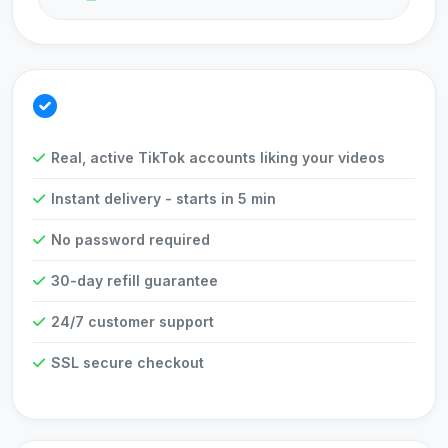
Why Choose Us?
Real, active TikTok accounts liking your videos
Instant delivery - starts in 5 min
No password required
30-day refill guarantee
24/7 customer support
SSL secure checkout