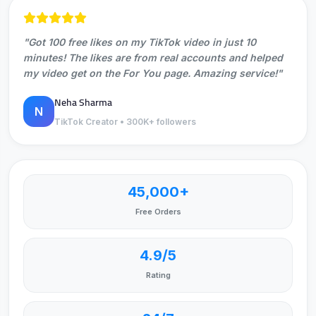
"Got 100 free likes on my TikTok video in just 10
minutes! The likes are from real accounts and helped
my video get on the For You page. Amazing service!"
Neha Sharma
N
TikTok Creator • 300K+ followers
45,000+
Free Orders
4.9/5
Rating