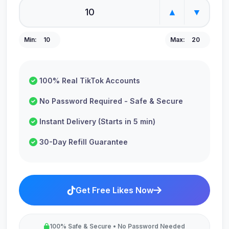
▲
▼
Min:
10
Max:
20
100% Real TikTok Accounts
No Password Required - Safe & Secure
Instant Delivery (Starts in 5 min)
30-Day Refill Guarantee
Get Free Likes Now
100% Safe & Secure • No Password Needed