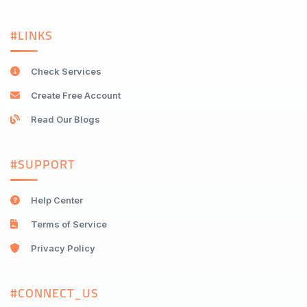
#LINKS
Check Services
Create Free Account
Read Our Blogs
#SUPPORT
Help Center
Terms of Service
Privacy Policy
#CONNECT_US