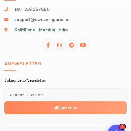
+91 1234567890
support@ownsmmpanel.in
SMMPanel, Mumbai, India
#NEWSLETTER
Subscribe to Newsletter
Subscribe
1