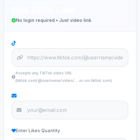
Free TikTok Likes
No login required • Just video link
TikTok Video URL
Accepts any TikTok video URL
(tiktok.com/@username/video/... or vm.tiktok.com)
Your Email
Enter Likes Quantity