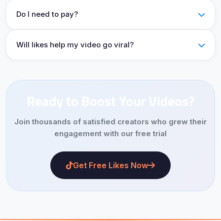
Do I need to pay?
Will likes help my video go viral?
Ready to Boost Your Videos?
Join thousands of satisfied creators who grew their
engagement with our free trial
Get Free Likes Now