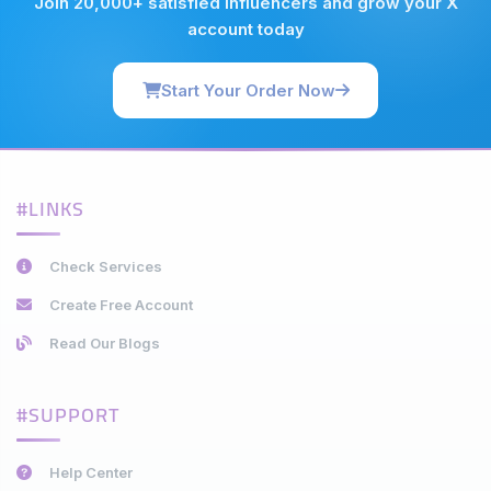
Join 20,000+ satisfied influencers and grow your X
account today
Start Your Order Now
#LINKS
Check Services
Create Free Account
Read Our Blogs
#SUPPORT
Help Center