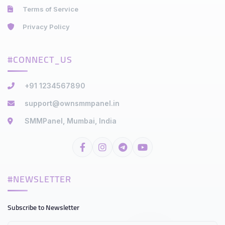
Terms of Service
Privacy Policy
#CONNECT_US
+91 1234567890
support@ownsmmpanel.in
SMMPanel, Mumbai, India
#NEWSLETTER
Subscribe to Newsletter