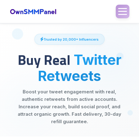
Trusted by 20,000+ Influencers
Buy Real
Twitter
Retweets
Boost your tweet engagement with real,
authentic retweets from active accounts.
Increase your reach, build social proof, and
attract organic growth. Fast delivery, 30-day
refill guarantee.