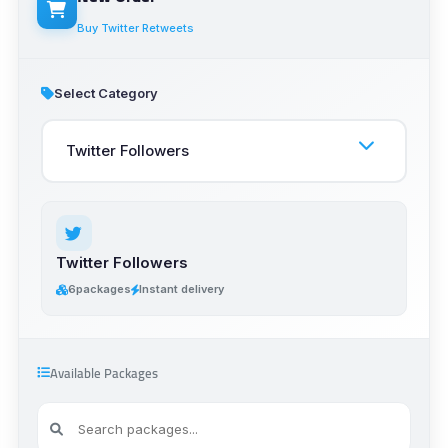
Buy Twitter Retweets
Select Category
Twitter Followers
6
packages
Instant delivery
Available Packages