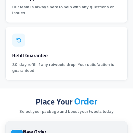
Our team is always here to help with any questions or
issues.
Refill Guarantee
30-day refill if any retweets drop. Your satisfaction is
guaranteed.
Place Your
Order
Select your package and boost your tweets today
New Order