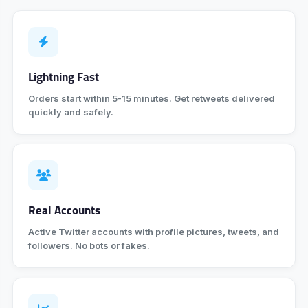
Lightning Fast
Orders start within 5-15 minutes. Get retweets delivered
quickly and safely.
Real Accounts
Active Twitter accounts with profile pictures, tweets, and
followers. No bots or fakes.