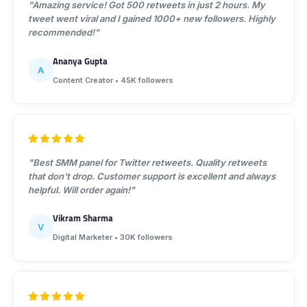
"Amazing service! Got 500 retweets in just 2 hours. My
tweet went viral and I gained 1000+ new followers. Highly
recommended!"
Ananya Gupta
A
Content Creator • 45K followers
"Best SMM panel for Twitter retweets. Quality retweets
that don't drop. Customer support is excellent and always
helpful. Will order again!"
Vikram Sharma
V
Digital Marketer • 30K followers