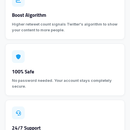
Boost Algorithm
Higher retweet count signals Twitter's algorithm to show
your content to more people.
100% Safe
No password needed. Your account stays completely
secure.
24/7 Support