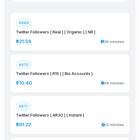
#469
Twitter Followers [ Real ] [ Organic ] [ NR ]
₹621.59
26 minutes
#470
Twitter Followers [ R15 ] [ Bio Accounts ]
₹710.40
38 minutes
#471
Twitter Followers [ AR30 ] [ Instant ]
₹891.22
12 minutes