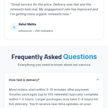
"Great service for the price. Delivery was fast and the
retweets look real. My engagement rate has improved and
I'm getting more organic retweets now."
Rahul Mehta
R
Influencer • 25K followers
Frequently Asked
Questions
Everything you need to know about our service
How fast is delivery?
Most orders start within 5-15 minutes after payment.
Smaller packages (up to 100 retweets) typically complete
within 1-2 hours. Larger packages may take 2-4 hours for
full delivery. You'll receive real-time updates on your