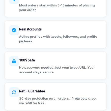
Most orders start within 5-15 minutes of placing
your order
Real Accounts
Active profiles with tweets, followers, and profile
pictures
100% Safe
No password needed, just your tweet URL. Your
account stays secure
Refill Guarantee
30-day protection on all orders. If retweets drop,
we refill for free