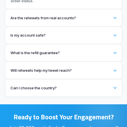
order status.
Are the retweets from real accounts?
Is my account safe?
What is the refill guarantee?
Will retweets help my tweet reach?
Can I choose the country?
Ready to Boost Your Engagement?