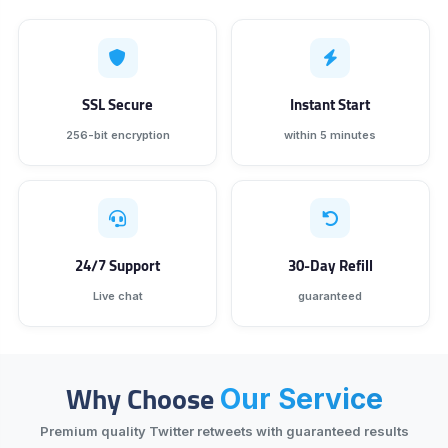
SSL Secure
Instant Start
256-bit encryption
within 5 minutes
24/7 Support
30-Day Refill
Live chat
guaranteed
Why Choose
Our Service
Premium quality Twitter retweets with guaranteed results