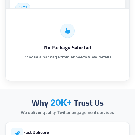
#472
Twitter Followers [ Real USA ] [ NR ]
₹994.55
9 minutes
No Package Selected
#473
Twitter Followers [ R30 ] [ Superfast ] [ Less Drop ]
Choose a package from above to view details
₹3,825.82
1 hour 12 minutes
#474
Twitter Followers [ Lifetime ] [ Instant ]
Why
Trust Us
20K+
₹6,844.78
5 minutes
We deliver quality Twitter engagement services
Fast Delivery