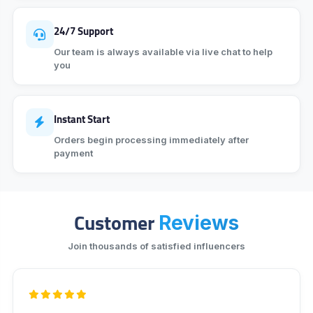
24/7 Support
Our team is always available via live chat to help
you
Instant Start
Orders begin processing immediately after
payment
Customer
Reviews
Join thousands of satisfied influencers