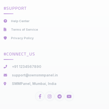
#SUPPORT
Help Center
Terms of Service
Privacy Policy
#CONNECT_US
+91 1234567890
support@ownsmmpanel.in
SMMPanel, Mumbai, India