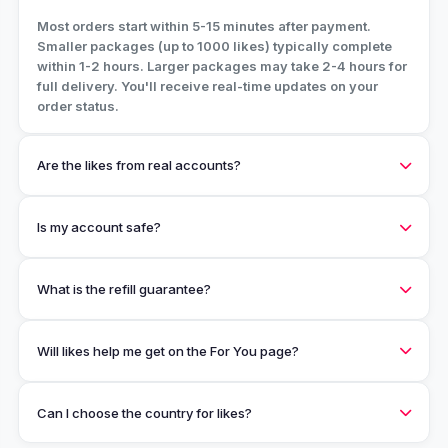
Most orders start within 5-15 minutes after payment.
Smaller packages (up to 1000 likes) typically complete
within 1-2 hours. Larger packages may take 2-4 hours for
full delivery. You'll receive real-time updates on your
order status.
Are the likes from real accounts?
Is my account safe?
What is the refill guarantee?
Will likes help me get on the For You page?
Can I choose the country for likes?