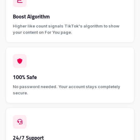
Boost Algorithm
Higher like count signals TikTok's algorithm to show
your content on For You page.
100% Safe
No password needed. Your account stays completely
secure.
24/7 Support