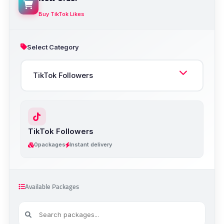
Buy TikTok Likes
Select Category
TikTok Followers
0
packages
Instant delivery
Available Packages