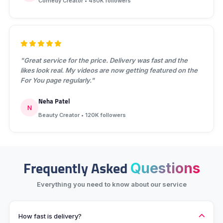
Comedy Creator • 450K followers
"Great service for the price. Delivery was fast and the
likes look real. My videos are now getting featured on the
For You page regularly."
Neha Patel
N
Beauty Creator • 120K followers
Frequently Asked
Questions
Everything you need to know about our service
How fast is delivery?