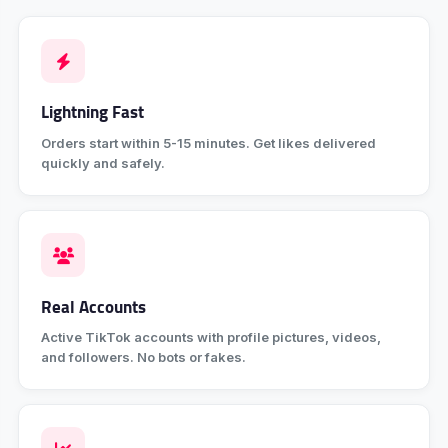
Lightning Fast
Orders start within 5-15 minutes. Get likes delivered
quickly and safely.
Real Accounts
Active TikTok accounts with profile pictures, videos,
and followers. No bots or fakes.