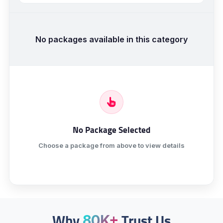
No packages available in this category
No Package Selected
Choose a package from above to view details
Why
Trust Us
80K+