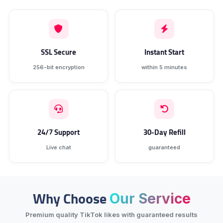
SSL Secure
Instant Start
256-bit encryption
within 5 minutes
24/7 Support
30-Day Refill
Live chat
guaranteed
Why Choose
Our Service
Premium quality TikTok likes with guaranteed results