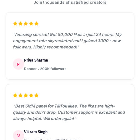
Join thousands of satisfied creators
"Amazing service! Got 50,000 likes in just 24 hours. My
engagement rate skyrocketed and I gained 3000+ new
followers. Highly recommended!"
Priya Sharma
P
Dancer • 200K followers
"Best SMM panel for TikTok likes. The likes are high-
quality and don't drop. Customer support is excellent and
always helpful. Will order again!"
Vikram Singh
V