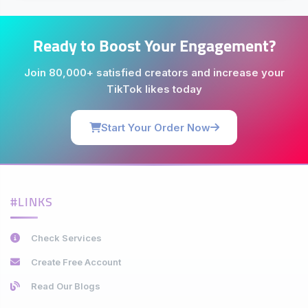
Ready to Boost Your Engagement?
Join 80,000+ satisfied creators and increase your
TikTok likes today
Start Your Order Now
#LINKS
Check Services
Create Free Account
Read Our Blogs