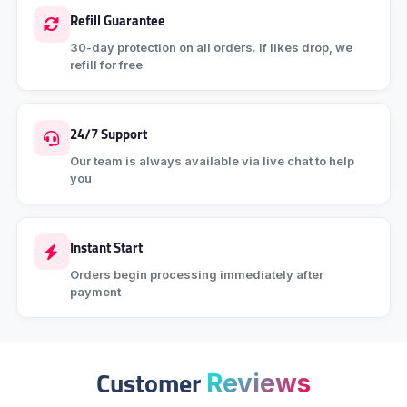
Refill Guarantee
30-day protection on all orders. If likes drop, we
refill for free
24/7 Support
Our team is always available via live chat to help
you
Instant Start
Orders begin processing immediately after
payment
Customer
Reviews