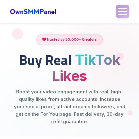
Trusted by 80,000+ Creators
Buy Real
TikTok
Likes
Boost your video engagement with real, high-
quality likes from active accounts. Increase
your social proof, attract organic followers, and
get on the For You page. Fast delivery, 30-day
refill guarantee.