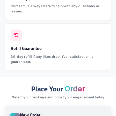
Our team is always here to help with any questions or
issues.
Refill Guarantee
30-day refill if any likes drop. Your satisfaction is
guaranteed.
Place Your
Order
Select your package and boost your engagement today
New Order