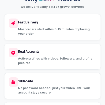
We deliver quality TikTok growth services
Fast Delivery
Most orders start within 5-15 minutes of placing
your order
Real Accounts
Active profiles with videos, followers, and profile
pictures
100% Safe
No password needed, just your video URL. Your
account stays secure