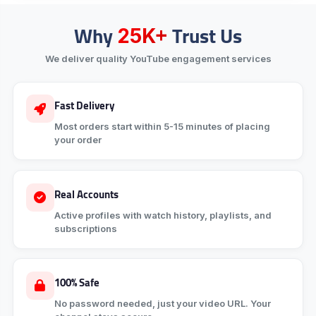
Why
Trust Us
25K+
We deliver quality YouTube engagement services
Fast Delivery
Most orders start within 5-15 minutes of placing
your order
Real Accounts
Active profiles with watch history, playlists, and
subscriptions
100% Safe
No password needed, just your video URL. Your