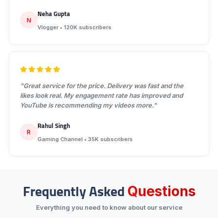
Neha Gupta
N
Vlogger • 120K subscribers
"Great service for the price. Delivery was fast and the
likes look real. My engagement rate has improved and
YouTube is recommending my videos more."
Rahul Singh
R
Gaming Channel • 35K subscribers
Frequently Asked
Questions
Everything you need to know about our service