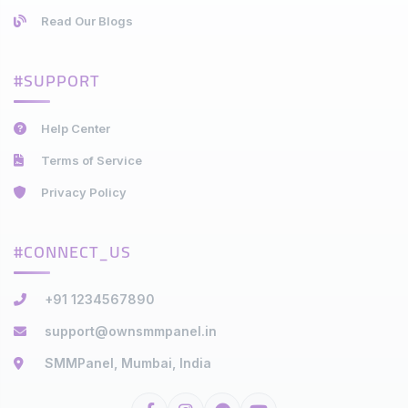
Read Our Blogs
#SUPPORT
Help Center
Terms of Service
Privacy Policy
#CONNECT_US
+91 1234567890
support@ownsmmpanel.in
SMMPanel, Mumbai, India