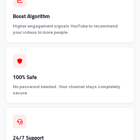
Boost Algorithm
Higher engagement signals YouTube to recommend
your videos to more people.
100% Safe
No password needed. Your channel stays completely
secure.
24/7 Support