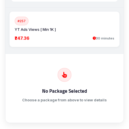
#257
YT Ads Views [ Min 1K ]
₹247.36
30 minutes
No Package Selected
Choose a package from above to view details