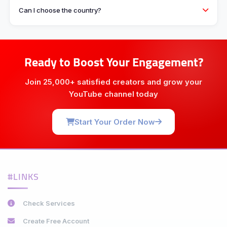
Can I choose the country?
Ready to Boost Your Engagement?
Join 25,000+ satisfied creators and grow your
YouTube channel today
Start Your Order Now
#LINKS
Check Services
Create Free Account