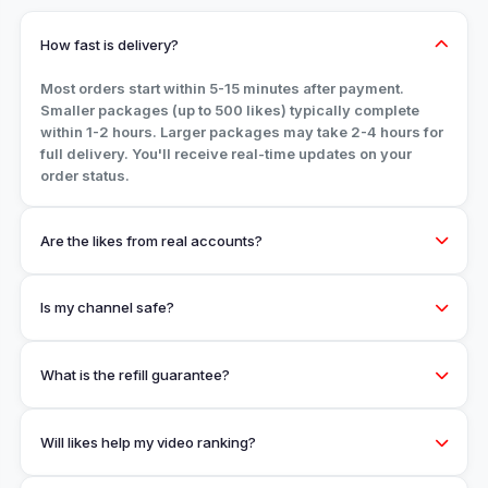
How fast is delivery?
Most orders start within 5-15 minutes after payment.
Smaller packages (up to 500 likes) typically complete
within 1-2 hours. Larger packages may take 2-4 hours for
full delivery. You'll receive real-time updates on your
order status.
Are the likes from real accounts?
Is my channel safe?
What is the refill guarantee?
Will likes help my video ranking?