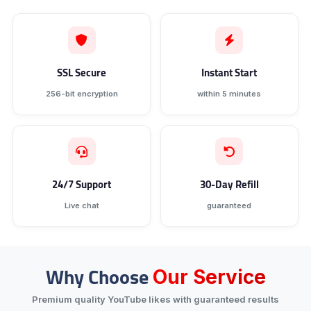
SSL Secure
Instant Start
256-bit encryption
within 5 minutes
24/7 Support
30-Day Refill
Live chat
guaranteed
Why Choose
Our Service
Premium quality YouTube likes with guaranteed results