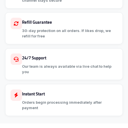
channel stays secure
Refill Guarantee
30-day protection on all orders. If likes drop, we
refill for free
24/7 Support
Our team is always available via live chat to help
you
Instant Start
Orders begin processing immediately after
payment