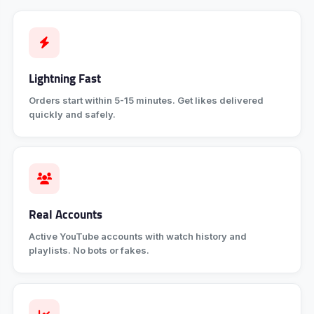
Lightning Fast
Orders start within 5-15 minutes. Get likes delivered
quickly and safely.
Real Accounts
Active YouTube accounts with watch history and
playlists. No bots or fakes.