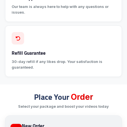
Our team is always here to help with any questions or
issues.
Refill Guarantee
30-day refill if any likes drop. Your satisfaction is
guaranteed.
Place Your
Order
Select your package and boost your videos today
New Order