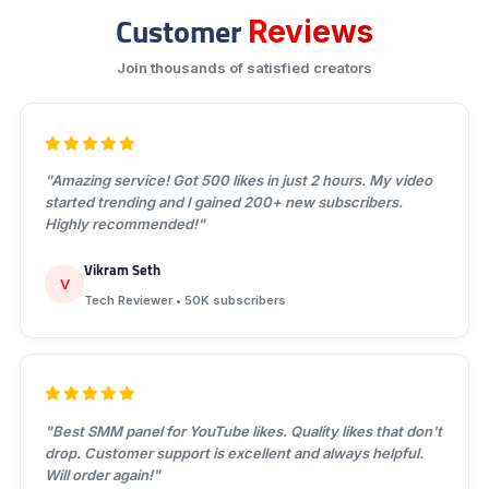
Customer
Reviews
Join thousands of satisfied creators
"Amazing service! Got 500 likes in just 2 hours. My video
started trending and I gained 200+ new subscribers.
Highly recommended!"
Vikram Seth
V
Tech Reviewer • 50K subscribers
"Best SMM panel for YouTube likes. Quality likes that don't
drop. Customer support is excellent and always helpful.
Will order again!"