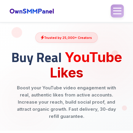
Trusted by 25,000+ Creators
Buy Real
YouTube
Likes
Boost your YouTube video engagement with
real, authentic likes from active accounts.
Increase your reach, build social proof, and
attract organic growth. Fast delivery, 30-day
refill guarantee.