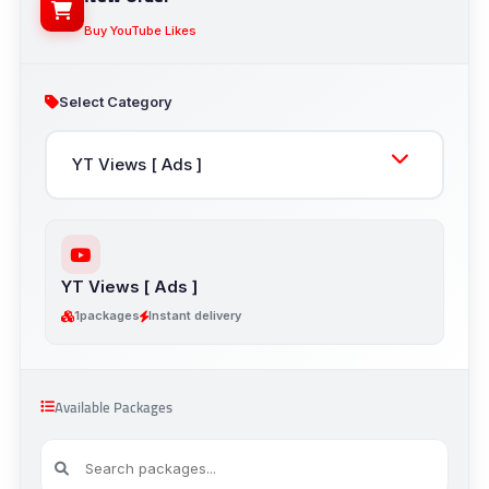
Buy YouTube Likes
Select Category
YT Views [ Ads ]
1
packages
Instant delivery
Available Packages