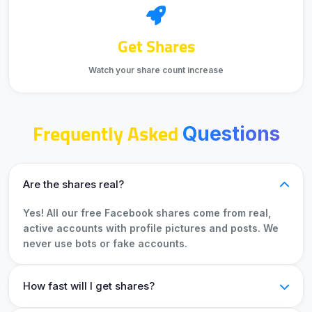
Get Shares
Watch your share count increase
Frequently Asked
Questions
Are the shares real?
Yes! All our free Facebook shares come from real,
active accounts with profile pictures and posts. We
never use bots or fake accounts.
How fast will I get shares?