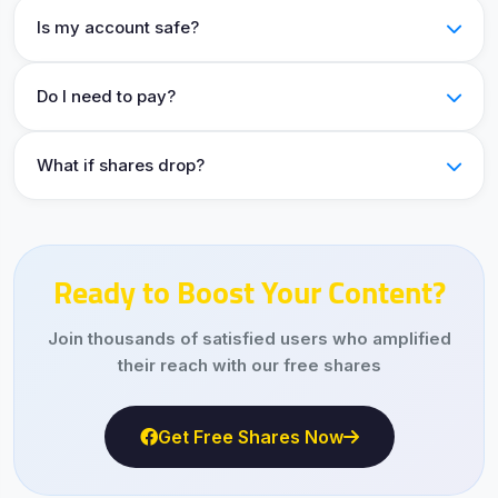
Is my account safe?
Do I need to pay?
What if shares drop?
Ready to Boost Your Content?
Join thousands of satisfied users who amplified
their reach with our free shares
Get Free Shares Now