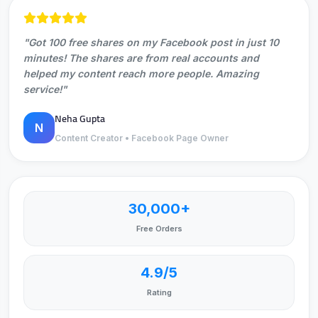
"Got 100 free shares on my Facebook post in just 10
minutes! The shares are from real accounts and
helped my content reach more people. Amazing
service!"
Neha Gupta
N
Content Creator • Facebook Page Owner
30,000+
Free Orders
4.9/5
Rating