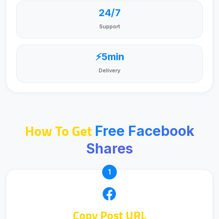
24/7
Support
⚡5min
Delivery
How To Get
Free Facebook
Shares
1
Copy Post URL