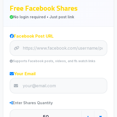
Free Facebook Shares
No login required • Just post link
Facebook Post URL
Supports Facebook posts, videos, and fb.watch links
Your Email
Enter Shares Quantity
▲
▼