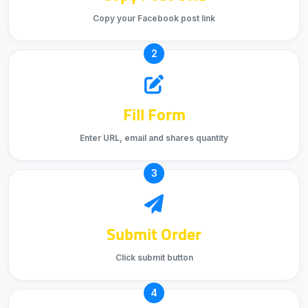
Copy your Facebook post link
2
Fill Form
Enter URL, email and shares quantity
3
Submit Order
Click submit button
4