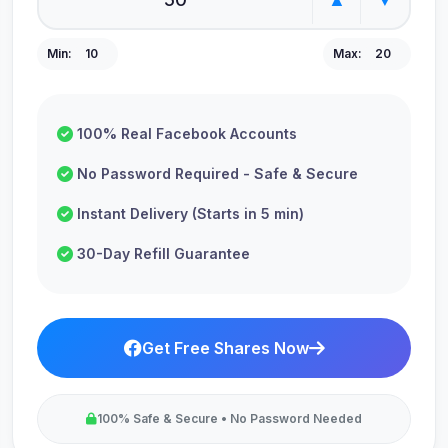
Min:
10
Max:
20
100% Real Facebook Accounts
No Password Required - Safe & Secure
Instant Delivery (Starts in 5 min)
30-Day Refill Guarantee
Get Free Shares Now
100% Safe & Secure • No Password Needed