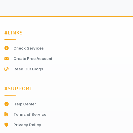
#LINKS
Check Services
Create Free Account
Read Our Blogs
#SUPPORT
Help Center
Terms of Service
Privacy Policy