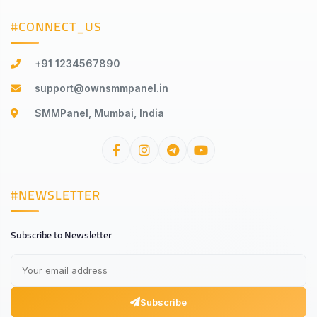
#CONNECT_US
+91 1234567890
support@ownsmmpanel.in
SMMPanel, Mumbai, India
#NEWSLETTER
Subscribe to Newsletter
Subscribe