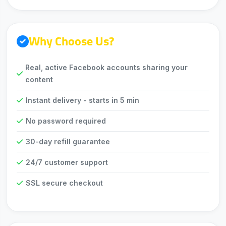
Why Choose Us?
Real, active Facebook accounts sharing your
content
Instant delivery - starts in 5 min
No password required
30-day refill guarantee
24/7 customer support
SSL secure checkout