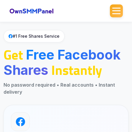
Home
>
Free SMM
>
Free Facebook Shares
#1 Free Shares Service
Get
Free Facebook
Instantly
Shares
No password required • Real accounts • Instant
delivery