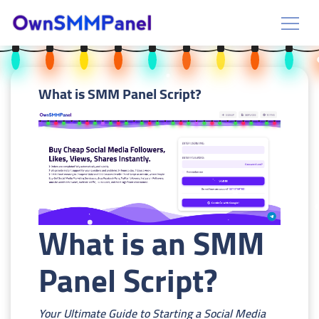
What is SMM Panel Script?
What is an SMM
Panel Script?
Your Ultimate Guide to Starting a Social Media