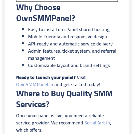
Why Choose
OwnSMMPanel?
Easy to install on cPanel shared hosting
Mobile-friendly and responsive design
API-ready and automatic service delivery
Admin features, ticket system, and referral
management
Customizable layout and brand settings
Ready to launch your panel?
Visit
OwnSMMPanel.in
and get started today!
Where to Buy Quality SMM
Services?
Once your panel is live, you need a reliable
service provider. We recommend
SocialKart.in
,
which offers: