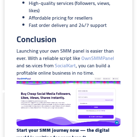
High-quality services (followers, views,
likes)
Affordable pricing for resellers
Fast order delivery and 24/7 support
Conclusion
Launching your own SMM panel is easier than
ever. With a reliable script like
OwnSMMPanel
and services from
SocialKart
, you can build a
profitable online business in no time.
Start your SMM journey now — the digital