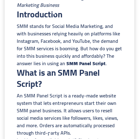
Marketing Business
Introduction
SMM stands for Social Media Marketing, and
with businesses relying heavily on platforms like
Instagram, Facebook, and YouTube, the demand
for SMM services is booming. But how do you get
into this business quickly and affordably? The
answer lies in using an
SMM Panel Script
.
What is an SMM Panel
Script?
An SMM Panel Script is a ready-made website
system that lets entrepreneurs start their own
SMM panel business. It allows users to resell
social media services like followers, likes, views,
and more. Orders are automatically processed
through third-party APIs.