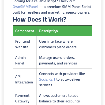
Looking for a reliable script? Check out
OwnSMMPanel
— a premium SMM Panel Script
built for resellers and marketing agency owners.
How Does It Work?
Component
Description
Frontend
User interface where
Website
customers place orders
Admin
Manage users, orders,
Panel
payments, and services
Connects with providers like
API
SocialKart
to auto-deliver
Integration
services
Payment
Allows customers to add
Gateway
balance to their accounts